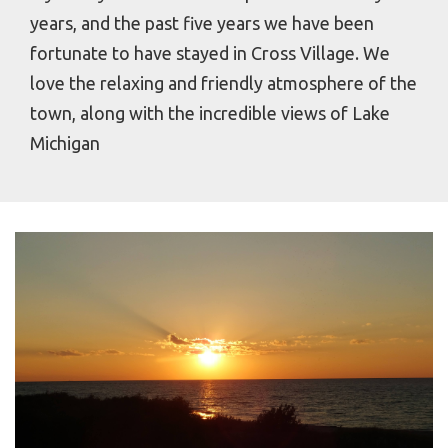
years, and the past five years we have been
fortunate to have stayed in Cross Village. We
love the relaxing and friendly atmosphere of the
town, along with the incredible views of Lake
Michigan