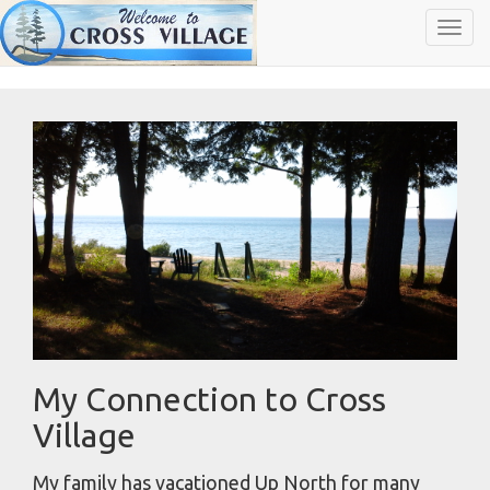
Toggl
navig
My Connection to Cross
Village
My family has vacationed Up North for many