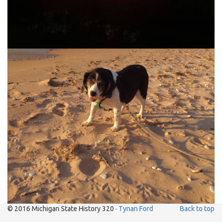
© 2016 Michigan State History 320 ·
Tynan Ford
Back to top